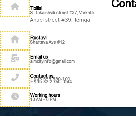
Cont
Tbilisi
S. Takaishvili street #37, Varketili.
Anapi street #39, Temqa
Rustavi
Shartava Ave #12
Email us
aimcityinfo@gmail.com
Contact us
+995 555 880-101
+995 32 2-041-044
Working hours
10 AM - 6 PM