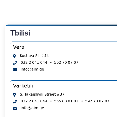
Tbilisi
Vera
Kostava St. #44
032 2 041 044
•
592 70 07 07
info@aim.ge
Varketili
S. Takaishvili Street #37
032 2 041 044
•
555 88 01 01
•
592 70 07 07
info@aim.ge