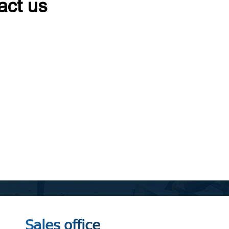
act us
Sales office