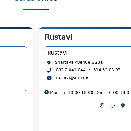
Rustavi
Rustavi
Shartava Avenue #23a
032 2 041 044
•
514 52 03 03
rustavi@aim.ge
Mon-Fri: 10:00-18:00 | Sat: 10:00-18:0