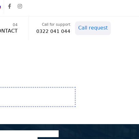
Call for support
04
Call request
ONTACT
0322 041 044