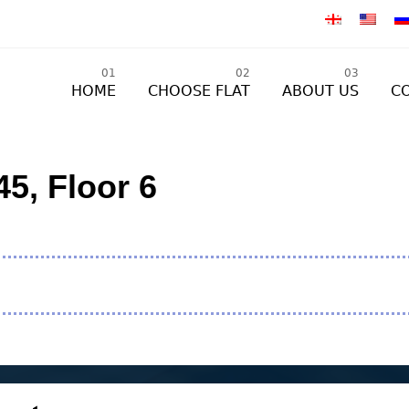
01
02
03
HOME
CHOOSE FLAT
ABOUT US
C
5, Floor 6