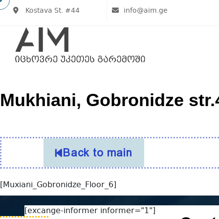
Kostava St. #44
info@aim.ge
Mukhiani, Gobronidze str.4
Back to main
[Muxiani_Gobronidze_Floor_6]
[excange-informer informer="1"]