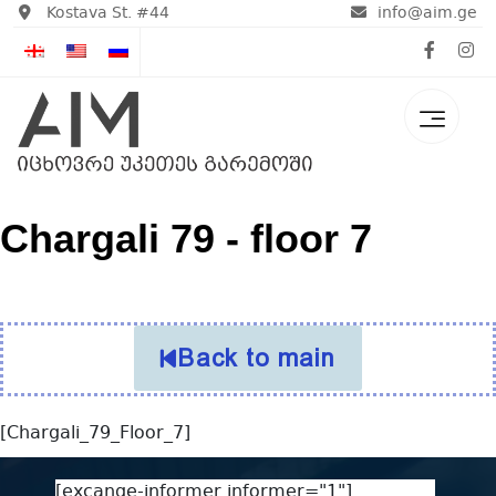
Kostava St. #44
info@aim.ge
Chargali 79 - floor 7
Back to main
[Chargali_79_Floor_7]
[excange-informer informer="1"]