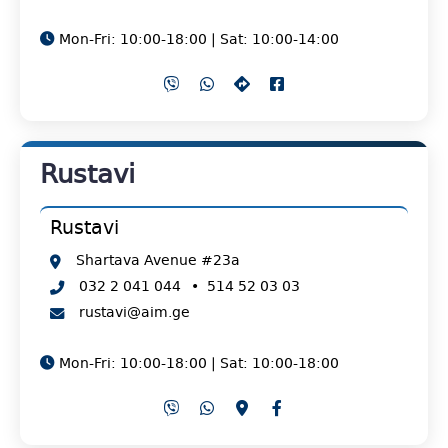
Mon-Fri: 10:00-18:00 | Sat: 10:00-14:00
Rustavi
Rustavi
Shartava Avenue #23a
032 2 041 044
•
514 52 03 03
rustavi@aim.ge
Mon-Fri: 10:00-18:00 | Sat: 10:00-18:00