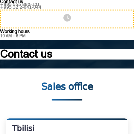
Contact us
+995 555 880-101
+995 32 2-041-044
Working hours
10 AM - 6 PM
Contact us
Sales office
Tbilisi