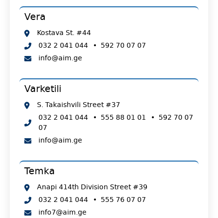
Vera
Kostava St. #44
032 2 041 044
•
592 70 07 07
info@aim.ge
Varketili
S. Takaishvili Street #37
032 2 041 044
•
555 88 01 01
•
592 70 07
07
info@aim.ge
Temka
Anapi 414th Division Street #39
032 2 041 044
•
555 76 07 07
info7@aim.ge