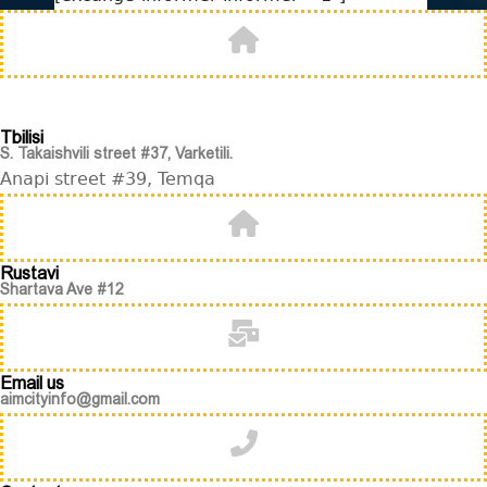
Tbilisi
S. Takaishvili street #37, Varketili.
Anapi street #39, Temqa
Rustavi
Shartava Ave #12
Email us
aimcityinfo@gmail.com